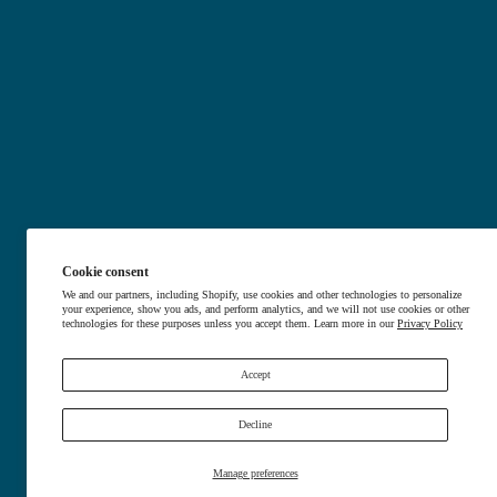
Nerve Relief
Arthritis Relie
Soothe nerve pain
Ease j
Shop Now
Shop N
Cookie consent
We and our partners, including Shopify, use cookies and other technologies to personalize
your experience, show you ads, and perform analytics, and we will not use cookies or other
technologies for these purposes unless you accept them. Learn more in our
Privacy Policy
Accept
Decline
Manage preferences